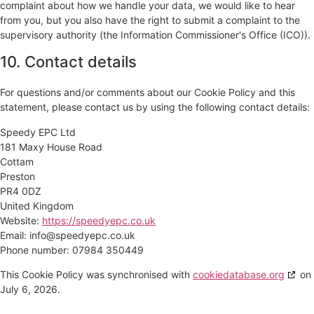
complaint about how we handle your data, we would like to hear
from you, but you also have the right to submit a complaint to the
supervisory authority (the Information Commissioner's Office (ICO)).
10. Contact details
For questions and/or comments about our Cookie Policy and this
statement, please contact us by using the following contact details:
Speedy EPC Ltd
181 Maxy House Road
Cottam
Preston
PR4 0DZ
United Kingdom
Website:
https://speedyepc.co.uk
Email:
info@
speedyepc.co.uk
Phone number: 07984 350449
This Cookie Policy was synchronised with
cookiedatabase.org
on
July 6, 2026.