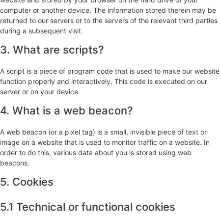
computer or another device. The information stored therein may be
returned to our servers or to the servers of the relevant third parties
during a subsequent visit.
3. What are scripts?
A script is a piece of program code that is used to make our website
function properly and interactively. This code is executed on our
server or on your device.
4. What is a web beacon?
A web beacon (or a pixel tag) is a small, invisible piece of text or
image on a website that is used to monitor traffic on a website. In
order to do this, various data about you is stored using web
beacons.
5. Cookies
5.1 Technical or functional cookies