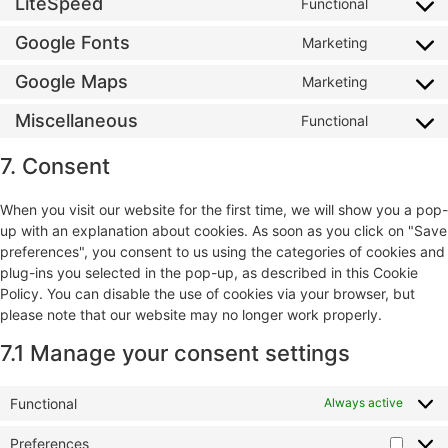
LiteSpeed
Functional
Google Fonts
Marketing
Google Maps
Marketing
Miscellaneous
Functional
7. Consent
When you visit our website for the first time, we will show you a pop-
up with an explanation about cookies. As soon as you click on "Save
preferences", you consent to us using the categories of cookies and
plug-ins you selected in the pop-up, as described in this Cookie
Policy. You can disable the use of cookies via your browser, but
please note that our website may no longer work properly.
7.1 Manage your consent settings
Functional
Always active
Preferences