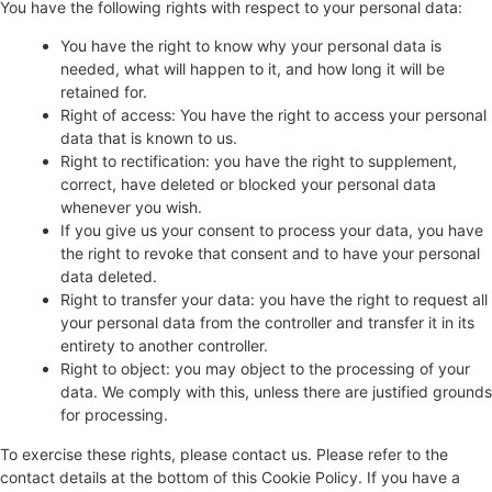
You have the following rights with respect to your personal data:
You have the right to know why your personal data is
needed, what will happen to it, and how long it will be
retained for.
Right of access: You have the right to access your personal
data that is known to us.
Right to rectification: you have the right to supplement,
correct, have deleted or blocked your personal data
whenever you wish.
If you give us your consent to process your data, you have
the right to revoke that consent and to have your personal
data deleted.
Right to transfer your data: you have the right to request all
your personal data from the controller and transfer it in its
entirety to another controller.
Right to object: you may object to the processing of your
data. We comply with this, unless there are justified grounds
for processing.
To exercise these rights, please contact us. Please refer to the
contact details at the bottom of this Cookie Policy. If you have a