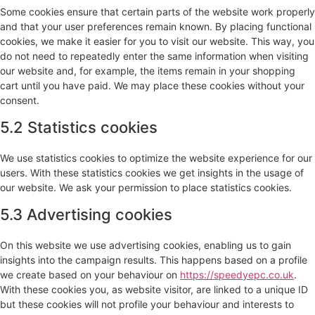
Some cookies ensure that certain parts of the website work properly
and that your user preferences remain known. By placing functional
cookies, we make it easier for you to visit our website. This way, you
do not need to repeatedly enter the same information when visiting
our website and, for example, the items remain in your shopping
cart until you have paid. We may place these cookies without your
consent.
5.2 Statistics cookies
We use statistics cookies to optimize the website experience for our
users. With these statistics cookies we get insights in the usage of
our website. We ask your permission to place statistics cookies.
5.3 Advertising cookies
On this website we use advertising cookies, enabling us to gain
insights into the campaign results. This happens based on a profile
we create based on your behaviour on
https://speedyepc.co.uk
.
With these cookies you, as website visitor, are linked to a unique ID
but these cookies will not profile your behaviour and interests to