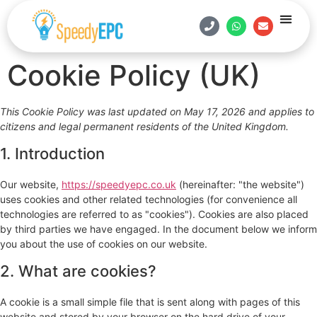
Estate Age
Contact Us
Book Onlin
Cookie Policy (UK)
This Cookie Policy was last updated on May 17, 2026 and applies to
citizens and legal permanent residents of the United Kingdom.
1. Introduction
Our website,
https://speedyepc.co.uk
(hereinafter: "the website")
uses cookies and other related technologies (for convenience all
technologies are referred to as "cookies"). Cookies are also placed
by third parties we have engaged. In the document below we inform
you about the use of cookies on our website.
2. What are cookies?
A cookie is a small simple file that is sent along with pages of this
website and stored by your browser on the hard drive of your