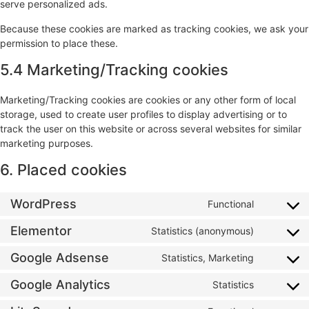
serve personalized ads.
Because these cookies are marked as tracking cookies, we ask your
permission to place these.
5.4 Marketing/Tracking cookies
Marketing/Tracking cookies are cookies or any other form of local
storage, used to create user profiles to display advertising or to
track the user on this website or across several websites for similar
marketing purposes.
6. Placed cookies
WordPress
Functional
Elementor
Statistics (anonymous)
Google Adsense
Statistics, Marketing
Google Analytics
Statistics