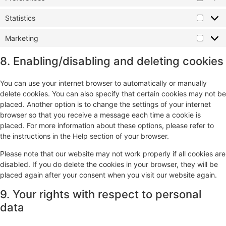
Statistics
Marketing
8. Enabling/disabling and deleting cookies
You can use your internet browser to automatically or manually
delete cookies. You can also specify that certain cookies may not be
placed. Another option is to change the settings of your internet
browser so that you receive a message each time a cookie is
placed. For more information about these options, please refer to
the instructions in the Help section of your browser.
Please note that our website may not work properly if all cookies are
disabled. If you do delete the cookies in your browser, they will be
placed again after your consent when you visit our website again.
9. Your rights with respect to personal
data