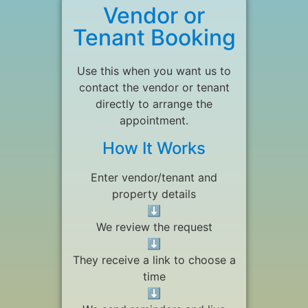
Vendor or
Tenant Booking
Use this when you want us to
contact the vendor or tenant
directly to arrange the
appointment.
How It Works
Enter vendor/tenant and
property details
⬇
We review the request
⬇
They receive a link to choose a
time
⬇