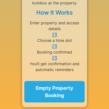
lockbox at the property.
How It Works
Enter property and access
details
⬇
Choose a time slot
⬇
Booking confirmed
⬇
You’ll get confirmation and
automatic reminders
Empty Property
Booking