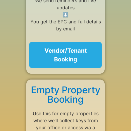
We send reminders and live
updates
⬇
You get the EPC and full details
by email
Vendor/Tenant
Booking
Empty Property
Booking
Use this for empty properties
where we’ll collect keys from
your office or access via a