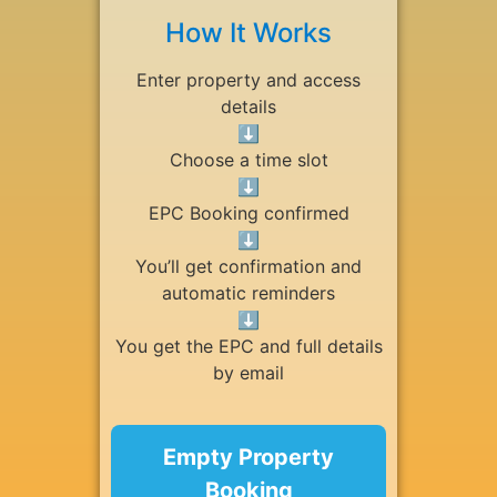
How It Works
Enter property and access
details
⬇
Choose a time slot
⬇
EPC Booking confirmed
⬇
You’ll get confirmation and
automatic reminders
⬇
You get the EPC and full details
by email
Empty Property
Booking