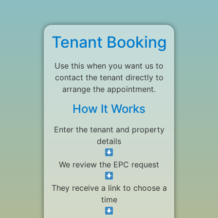
Tenant Booking
Use this when you want us to
contact the tenant directly to
arrange the appointment.
How It Works
Enter the tenant and property
details
We review the EPC request
They receive a link to choose a
time