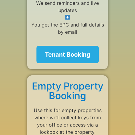
We send reminders and live
updates
You get the EPC and full details
by email
Tenant Booking
Empty Property
Booking
Use this for empty properties
where we’ll collect keys from
your office or access via a
lockbox at the property.