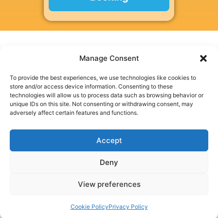
Manage Consent
To provide the best experiences, we use technologies like cookies to
SpeedyEPC is a trading style of Speedy EPC Ltd, a company
store and/or access device information. Consenting to these
registered in England and Wales.
technologies will allow us to process data such as browsing behavior or
Speedy EPC Ltd, Business First Centre, Millennium City Park,
unique IDs on this site. Not consenting or withdrawing consent, may
Millennium Rd, Ribbleton, Preston, PR2 5DB
adversely affect certain features and functions.
Company Registration No. 13886131
Speedy EPC Ltd is a member of the Quidos Accreditation
Accept
Scheme: QUID208693
Deny
View preferences
Privacy Policy
|
Cookie Policy
|
Terms & Conditions
|
Disclaimer
Cookie Policy
Privacy Policy