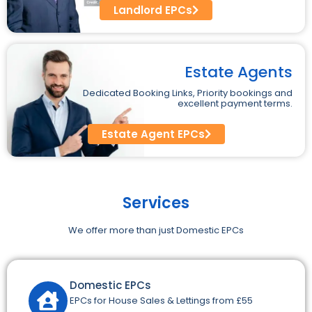
Landlord EPCs
Estate Agents
Dedicated Booking Links, Priority bookings and
excellent payment terms.
Estate Agent EPCs
Services
We offer more than just Domestic EPCs
Domestic EPCs
EPCs for House Sales & Lettings from £55