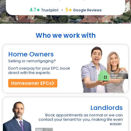
4.7★
5★
Trustpilot
•
Google Reviews
Who we work with
Home Owners
Selling or remortgaging?
Don’t overpay for your EPC, book
direct with the experts.
Homeowner EPCs
Landlords
Book appointments as normal or we can
contact your tenant for you, making life even
easier