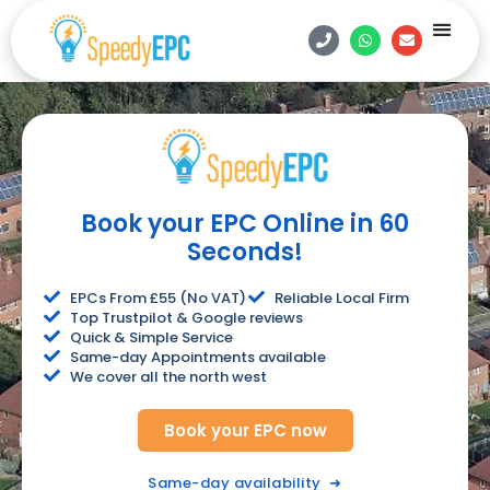
Estate Age
Contact Us
Book Onlin
Book your EPC Online in 60
Seconds!
EPCs From £55 (No VAT)
Reliable Local Firm
Top Trustpilot & Google reviews
Quick & Simple Service
Same-day Appointments available
We cover all the north west
Book your EPC now
Same-day availability
➜