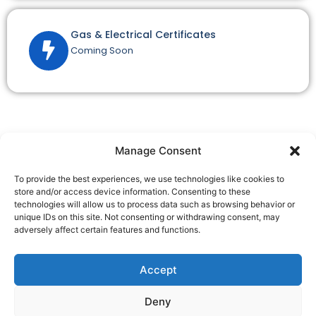
Gas & Electrical Certificates
Coming Soon
Manage Consent
To provide the best experiences, we use technologies like cookies to
SpeedyEPC is a trading style of Speedy EPC Ltd, a company
store and/or access device information. Consenting to these
registered in England and Wales.
technologies will allow us to process data such as browsing behavior or
Speedy EPC Ltd, Business First Centre, Millennium City Park,
unique IDs on this site. Not consenting or withdrawing consent, may
Millennium Rd, Ribbleton, Preston, PR2 5DB
adversely affect certain features and functions.
Company Registration No. 13886131
Speedy EPC Ltd is a member of the Quidos Accreditation
Accept
Scheme: QUID208693
Deny