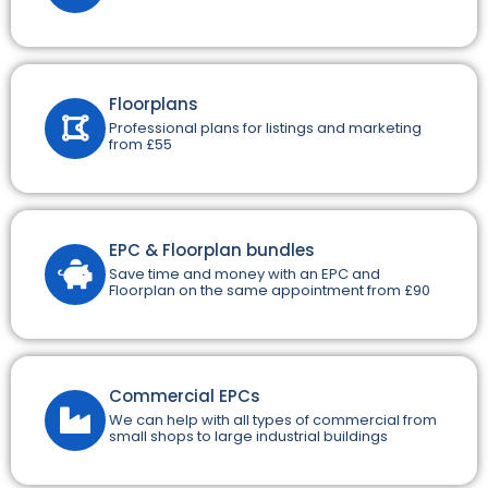
Floorplans
Professional plans for listings and marketing
from £55
EPC & Floorplan bundles
Save time and money with an EPC and
Floorplan on the same appointment from £90
Commercial EPCs
We can help with all types of commercial from
small shops to large industrial buildings